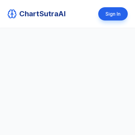
ChartSutraAI
Sign In