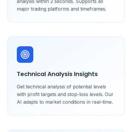
analysis within 2 seconds. Supports all
major trading platforms and timeframes.
Technical Analysis Insights
Get technical analysis of potential levels
with profit targets and stop-loss levels. Our
AI adapts to market conditions in real-time.