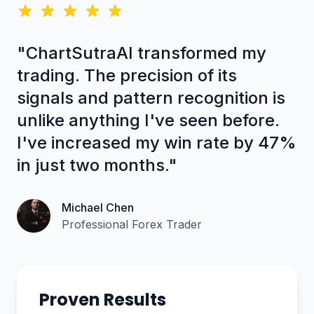
"ChartSutraAI transformed my
trading. The precision of its
signals and pattern recognition is
unlike anything I've seen before.
I've increased my win rate by 47%
in just two months."
Michael Chen
Professional Forex Trader
Proven Results