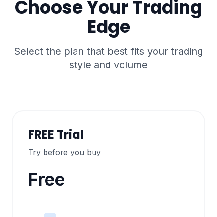
Choose Your Trading
Edge
Select the plan that best fits your trading
style and volume
FREE Trial
Try before you buy
Free