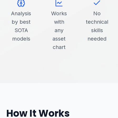
Analysis
Works
No
by best
with
technical
SOTA
any
skills
models
asset
needed
chart
How It Works