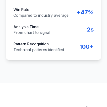
Win Rate
+47%
Compared to industry average
Analysis Time
2s
From chart to signal
Pattern Recognition
100+
Technical patterns identified