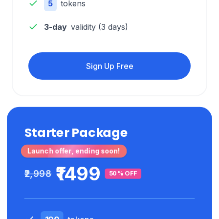
5
tokens
3-day
validity (
3
days)
Sign Up Free
Starter Package
Launch offer, ending soon!
₹1499
₹2,998
50% OFF