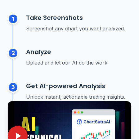
Take Screenshots
1
Screenshot any chart you want analyzed.
Analyze
2
Upload and let our AI do the work.
Get AI-powered Analysis
3
Unlock instant, actionable trading insights.