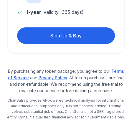
1-year
validity (
365
days)
Sign Up & Buy
By purchasing any token package, you agree to our
Terms
of Service
and
Privacy Policy
. All token purchases are final
and non-refundable. We recommend using the free trial to
evaluate our service before making a purchase.
ChartSutra provides AI-powered technical analysis for informational
and educational purposes only. It is not financial advice. Trading
involves substantial risk of loss. ChartSutra is not a SEBI registered
entity. Consult a qualified financial advisor for investment decisions.