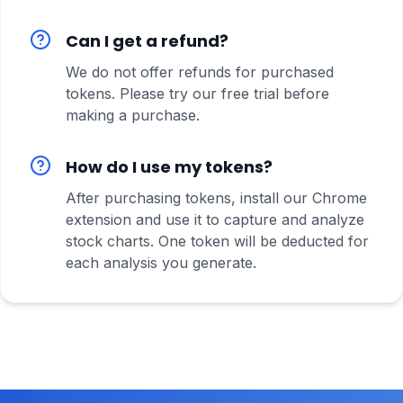
Can I get a refund?
We do not offer refunds for purchased
tokens. Please try our free trial before
making a purchase.
How do I use my tokens?
After purchasing tokens, install our Chrome
extension and use it to capture and analyze
stock charts. One token will be deducted for
each analysis you generate.