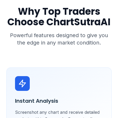
Why Top Traders
Choose ChartSutraAI
Powerful features designed to give you
the edge in any market condition.
Instant Analysis
Screenshot any chart and receive detailed