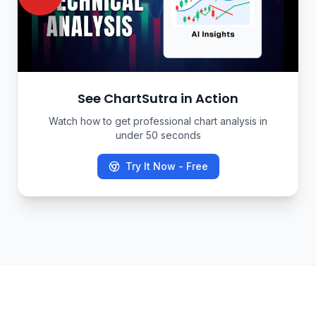
See ChartSutra in Action
Watch how to get professional chart analysis in
under 50 seconds
Try It Now - Free