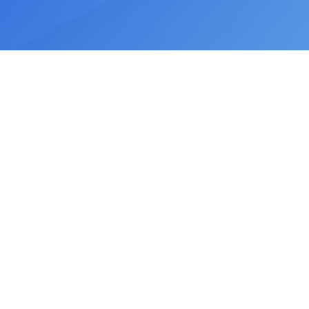
©
2026
ChartSutraAI. All rights reserved.
hi@chartsutra.com
Privacy Policy
Terms of Service
Support