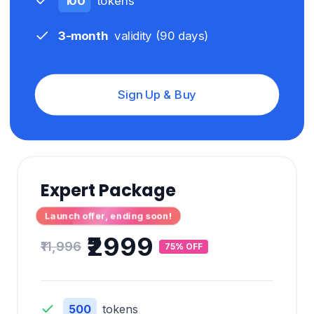
100
tokens
3-month
validity (
90
days)
Sign Up & Buy
Expert Package
Launch offer, ending soon!
₹2999
₹11,996
75% OFF
500
tokens