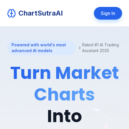
ChartSutraAI
Sign In
Powered with world's most
Rated #1 AI Trading
advanced AI models
Assistant 2025
Turn Market
Charts
Into