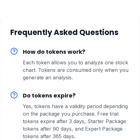
Frequently Asked Questions
How do tokens work?
Each token allows you to analyze one stock
chart. Tokens are consumed only when you
generate an analysis.
Do tokens expire?
Yes, tokens have a validity period depending
on the package you purchase. Free trial
tokens expire after 3 days, Starter Package
tokens after 90 days, and Expert Package
tokens after 365 days.