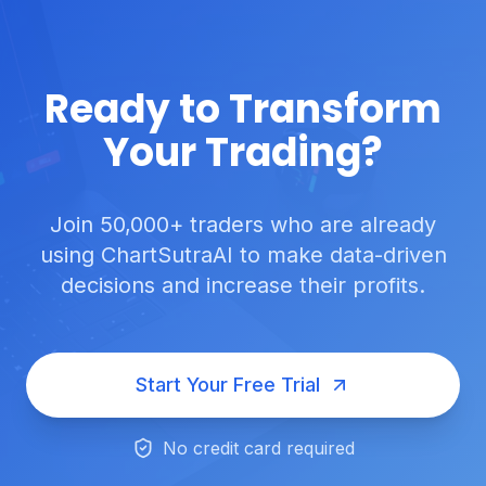
Ready to Transform
Your Trading?
Join 50,000+ traders who are already
using ChartSutraAI to make data-driven
decisions and increase their profits.
Start Your Free Trial
No credit card required