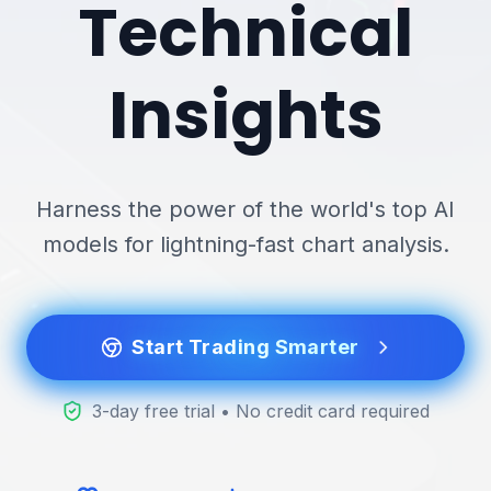
Technical
Insights
Harness the power of the world's top AI
models for lightning-fast chart analysis.
Start Trading Smarter
3-day free trial • No credit card required