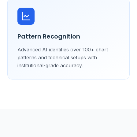
Pattern Recognition
Advanced AI identifies over 100+ chart
patterns and technical setups with
institutional-grade accuracy.